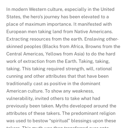
In modern Western culture, especially in the United
States, the hero’s journey has been elevated to a
place of maximum importance. It manifested with
European men taking land from Native Americans.
Extracting resources from the earth. Enslaving other-
skinned peoples (Blacks from Africa, Browns from the
Central Americas, Yellows from Asia) to do the hard
work of extraction from the Earth. Taking, taking,
taking. This taking required strength, will, rational
cunning and other attributes that that have been
traditionally cast as positive in the dominant
American culture. To show any weakness,
vulnerability, invited others to take what had
previously been taken. Myths developed around the
attributes of these takers. The predominant religion
was used to bestow “spiritual” blessings upon these