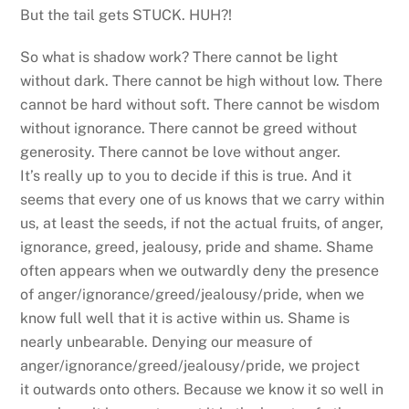
But the tail gets STUCK. HUH?!
So what is shadow work? There cannot be light
without dark. There cannot be high without low. There
cannot be hard without soft. There cannot be wisdom
without ignorance. There cannot be greed without
generosity. There cannot be love without anger.
It’s really up to you to decide if this is true. And it
seems that every one of us knows that we carry within
us, at least the seeds, if not the actual fruits, of anger,
ignorance, greed, jealousy, pride and shame. Shame
often appears when we outwardly deny the presence
of anger/ignorance/greed/jealousy/pride, when we
know full well that it is active within us. Shame is
nearly unbearable. Denying our measure of
anger/ignorance/greed/jealousy/pride, we project
it outwards onto others. Because we know it so well in