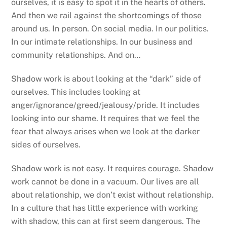
ourselves, it is easy to spot it in the hearts of others.
And then we rail against the shortcomings of those
around us. In person. On social media. In our politics.
In our intimate relationships. In our business and
community relationships. And on…
Shadow work is about looking at the “dark” side of
ourselves. This includes looking at
anger/ignorance/greed/jealousy/pride. It includes
looking into our shame. It requires that we feel the
fear that always arises when we look at the darker
sides of ourselves.
Shadow work is not easy. It requires courage. Shadow
work cannot be done in a vacuum. Our lives are all
about relationship, we don’t exist without relationship.
In a culture that has little experience with working
with shadow, this can at first seem dangerous. The