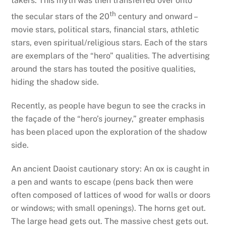
takers. This myth was then transferred over onto
th
the secular stars of the 20
century and onward –
movie stars, political stars, financial stars, athletic
stars, even spiritual/religious stars. Each of the stars
are exemplars of the “hero” qualities. The advertising
around the stars has touted the positive qualities,
hiding the shadow side.
Recently, as people have begun to see the cracks in
the façade of the “hero’s journey,” greater emphasis
has been placed upon the exploration of the shadow
side.
An ancient Daoist cautionary story: An ox is caught in
a pen and wants to escape (pens back then were
often composed of lattices of wood for walls or doors
or windows; with small openings). The horns get out.
The large head gets out. The massive chest gets out.