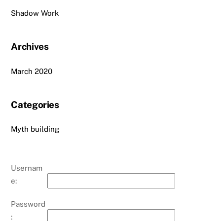
Shadow Work
Archives
March 2020
Categories
Myth building
Usernam
e:
Password
: