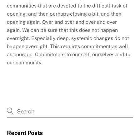
communities that are devoted to the difficult task of
opening, and then perhaps closing a bit, and then
opening again. Over and over and over and over
again. We can be sure that this does not happen
overnight. Especially deep, systemic changes do not
happen overnight. This requires commitment as well
as courage. Commitment to our self, ourselves and to
our community.
Recent Posts