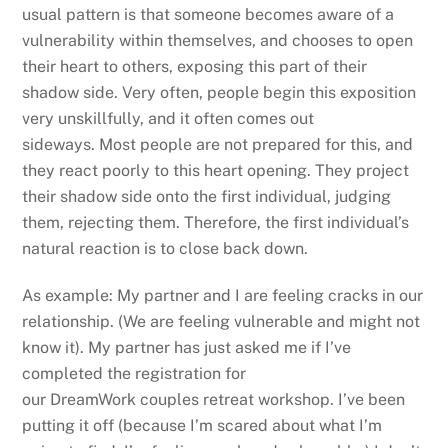
usual pattern is that someone becomes aware of a
vulnerability within themselves, and chooses to open
their heart to others, exposing this part of their
shadow side. Very often, people begin this exposition
very unskillfully, and it often comes out
sideways. Most people are not prepared for this, and
they react poorly to this heart opening. They project
their shadow side onto the first individual, judging
them, rejecting them. Therefore, the first individual’s
natural reaction is to close back down.
As example: My partner and I are feeling cracks in our
relationship. (We are feeling vulnerable and might not
know it). My partner has just asked me if I’ve
completed the registration for
our DreamWork couples retreat workshop. I’ve been
putting it off (because I’m scared about what I’m