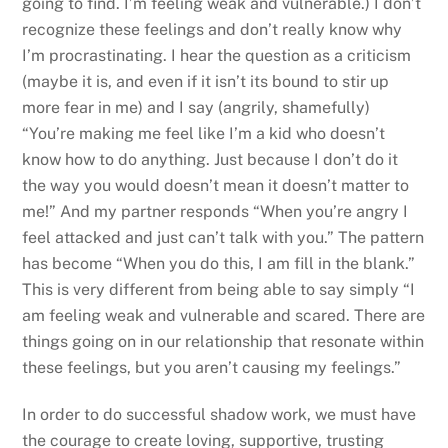
going to find. I’m feeling weak and vulnerable.) I don’t
recognize these feelings and don’t really know why
I’m procrastinating. I hear the question as a criticism
(maybe it is, and even if it isn’t its bound to stir up
more fear in me) and I say (angrily, shamefully)
“You’re making me feel like I’m a kid who doesn’t
know how to do anything. Just because I don’t do it
the way you would doesn’t mean it doesn’t matter to
me!” And my partner responds “When you’re angry I
feel attacked and just can’t talk with you.” The pattern
has become “When you do this, I am fill in the blank.”
This is very different from being able to say simply “I
am feeling weak and vulnerable and scared. There are
things going on in our relationship that resonate within
these feelings, but you aren’t causing my feelings.”
In order to do successful shadow work, we must have
the courage to create loving, supportive, trusting