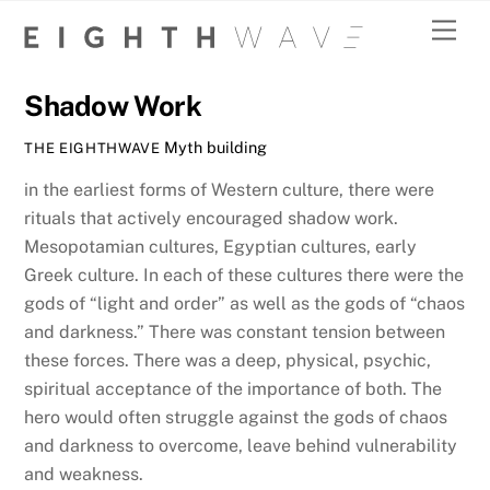
Skip
Men
to
MARCH 27, 2020
content
Shadow Work
Myth building
THE EIGHTHWAVE
in the earliest forms of Western culture, there were
rituals that actively encouraged shadow work.
Mesopotamian cultures, Egyptian cultures, early
Greek culture. In each of these cultures there were the
gods of “light and order” as well as the gods of “chaos
and darkness.” There was constant tension between
these forces. There was a deep, physical, psychic,
spiritual acceptance of the importance of both. The
hero would often struggle against the gods of chaos
and darkness to overcome, leave behind vulnerability
and weakness.